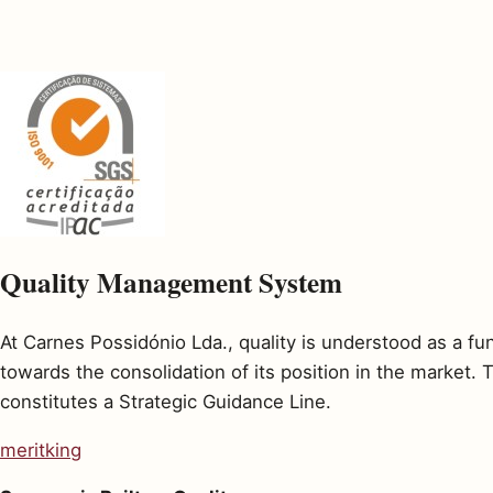
Quality Management System
At Carnes Possidónio Lda., quality is understood as a f
towards the consolidation of its position in the market
constitutes a Strategic Guidance Line.
meritking