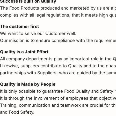
Success is Built on Quality
The Food Products produced and marketed by us are a pr
complies with all legal regulations, that it meets high q
The customer first
We want to serve our Customer well.
Our mission is to ensure compliance with the requirement
Quality is a Joint Effort
All company departments play an important role in the Q
Likewise, suppliers contribute to Quality and to the gua
partnerships with Suppliers, who are guided by the same 
Quality is Made by People
It is only possible to guarantee Food Quality and Safety i
It is through the involvement of employees that objecti
Training, communication and teamwork are crucial for th
and Food Safety.