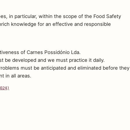
s, in particular, within the scope of the Food Safety
enrich knowledge for an effective and responsible
tiveness of Carnes Possidónio Lda.
t be developed and we must practice it daily.
Problems must be anticipated and eliminated before they
 in all areas.
024)