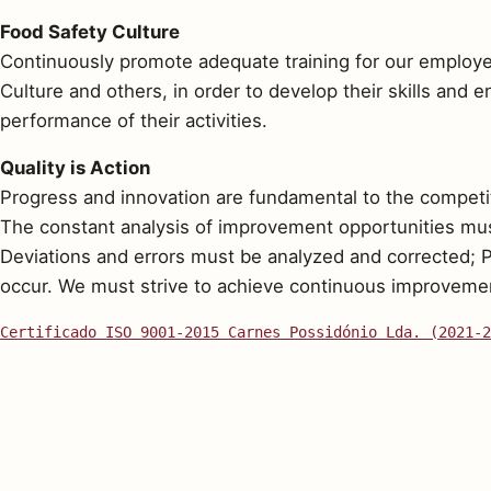
Food Safety Culture
Continuously promote adequate training for our employee
Culture and others, in order to develop their skills and 
performance of their activities.
Quality is Action
Progress and innovation are fundamental to the competi
The constant analysis of improvement opportunities mus
Deviations and errors must be analyzed and corrected; 
occur. We must strive to achieve continuous improvement
Certificado ISO 9001-2015 Carnes Possidónio Lda. (2021-2