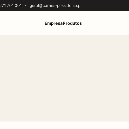
271 701 001
·
geral@carnes-possidonio.pt
Empresa
Produtos