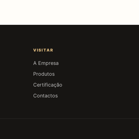
VISITAR
A Empresa
Produtos
Certificação
Contactos