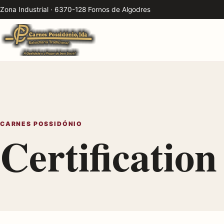
Zona Industrial · 6370-128 Fornos de Algodres
CARNES POSSIDÓNIO
Certification