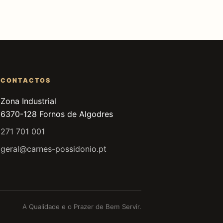
CONTACTOS
Zona Industrial
6370-128 Fornos de Algodres
271 701 001
geral@carnes-possidonio.pt
A Qualidade e o Prazer de Bem Servir.