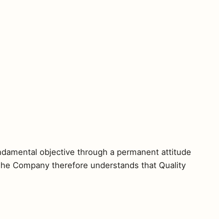
undamental objective through a permanent attitude
. The Company therefore understands that Quality