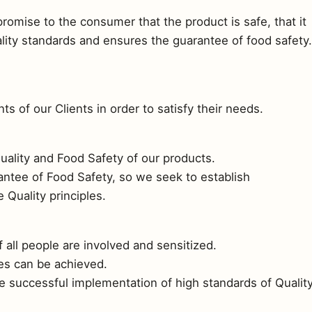
omise to the consumer that the product is safe, that it
uality standards and ensures the guarantee of food safety.
s of our Clients in order to satisfy their needs.
uality and Food Safety of our products.
rantee of Food Safety, so we seek to establish
Quality principles.
f all people are involved and sensitized.
ves can be achieved.
e successful implementation of high standards of Qualit