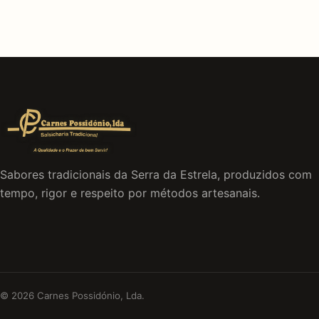
Sabores tradicionais da Serra da Estrela, produzidos com
tempo, rigor e respeito por métodos artesanais.
© 2026 Carnes Possidónio, Lda.